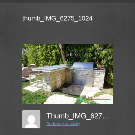
thumb_IMG_6275_1024
Thumb_IMG_6275_1024
Andrea Horusicky