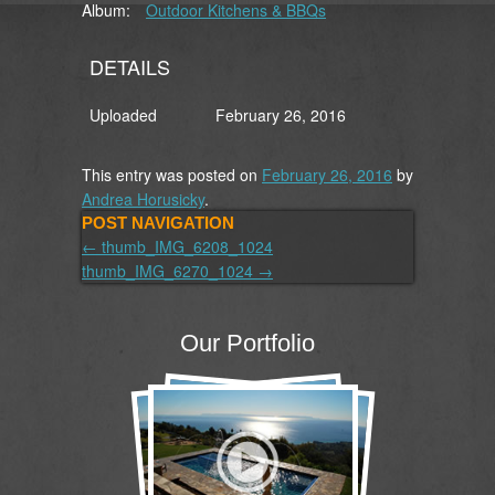
Album:
Outdoor Kitchens & BBQs
DETAILS
Uploaded
February 26, 2016
This entry was posted on
February 26, 2016
by
Andrea Horusicky
.
POST NAVIGATION
←
thumb_IMG_6208_1024
thumb_IMG_6270_1024
→
Our Portfolio