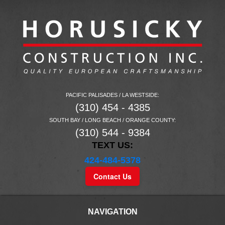
PACIFIC PALISADES / LA WESTSIDE:
(310) 454 - 4385
SOUTH BAY / LONG BEACH / ORANGE COUNTY:
(310) 544 - 9384
TEXT US:
424-484-5378
Contact Us
NAVIGATION