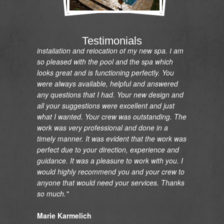
"I would like to express my gratitude and
appreciation on the renovation of my pool and
Testimonials
installation and relocation of my new spa. I am
so pleased with the pool and the spa which
looks great and is functioning perfectly. You
were always available, helpful and answered
any questions that I had. Your new design and
all your suggestions were excellent and just
what I wanted. Your crew was outstanding. The
work was very professional and done in a
timely manner. It was evident that the work was
perfect due to your direction, experience and
guidance. It was a pleasure to work with you. I
would highly recommend you and your crew to
anyone that would need your services. Thanks
so much."
Marie Karmelich
Rancho Palos Verdes, CA