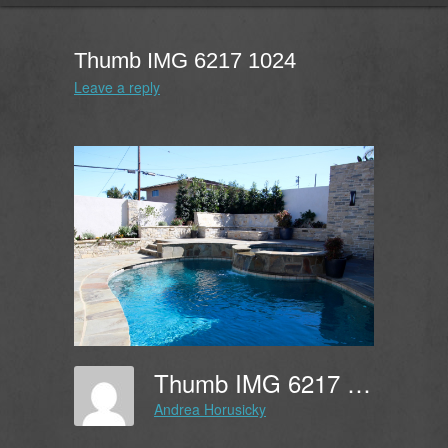
Thumb IMG 6217 1024
Leave a reply
Thumb IMG 6217 1024
Andrea Horusicky