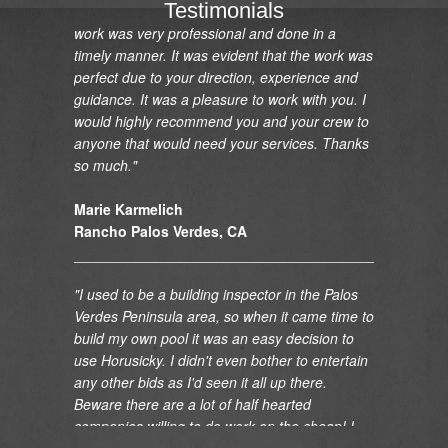
what I wanted. Your crew was outstanding. The
Testimonials
work was very professional and done in a
timely manner. It was evident that the work was
perfect due to your direction, experience and
guidance. It was a pleasure to work with you. I
would highly recommend you and your crew to
anyone that would need your services. Thanks
so much."
Marie Karmelich
Rancho Palos Verdes, CA
"I used to be a building inspector in the Palos
Verdes Peninsula area, so when it came time to
build my own pool it was an easy decision to
use Horusicky. I didn't even bother to entertain
any other bids as I'd seen it all up there.
Beware there are a lot of half hearted
companies willing to do work on the cheap! I
can guarantee you that it is always more