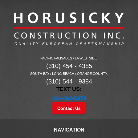
PACIFIC PALISADES / LA WESTSIDE:
(310) 454 - 4385
SOUTH BAY / LONG BEACH / ORANGE COUNTY:
(310) 544 - 9384
TEXT US:
424-484-5378
Contact Us
NAVIGATION