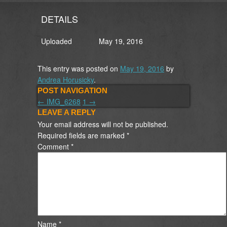
DETAILS
Uploaded
May 19, 2016
This entry was posted on
May 19, 2016
by
Andrea Horusicky
.
POST NAVIGATION
←
IMG_6268
1
→
LEAVE A REPLY
Your email address will not be published.
Required fields are marked
*
Comment
*
Name
*