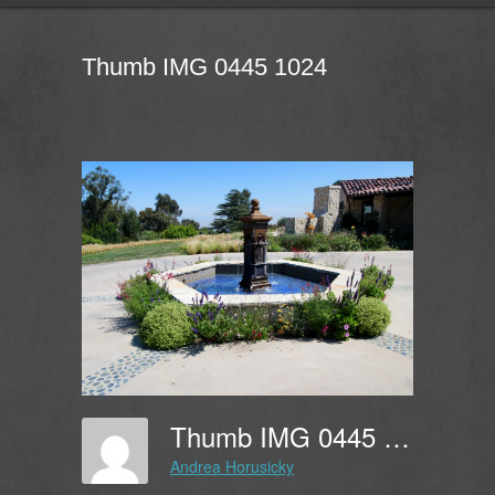
Thumb IMG 0445 1024
Thumb IMG 0445 1024
Andrea Horusicky