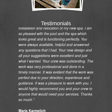
"I would like to express my gratitude and
appreciation on the renovation of my pool and
Testimonials
installation and relocation of my new spa. I am
so pleased with the pool and the spa which
looks great and is functioning perfectly. You
were always available, helpful and answered
any questions that I had. Your new design and
all your suggestions were excellent and just
what I wanted. Your crew was outstanding. The
work was very professional and done in a
timely manner. It was evident that the work was
perfect due to your direction, experience and
guidance. It was a pleasure to work with you. I
would highly recommend you and your crew to
anyone that would need your services. Thanks
so much."
Marie Karmelich