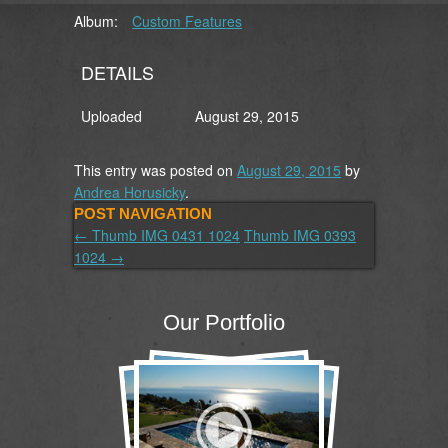
Album:
Custom Features
DETAILS
Uploaded
August 29, 2015
This entry was posted on
August 29, 2015
by
Andrea Horusicky
.
POST NAVIGATION
←
Thumb IMG 0431 1024
Thumb IMG 0393
1024
→
Our Portfolio