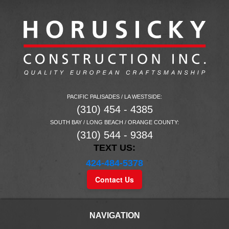
PACIFIC PALISADES / LA WESTSIDE:
(310) 454 - 4385
SOUTH BAY / LONG BEACH / ORANGE COUNTY:
(310) 544 - 9384
TEXT US:
424-484-5378
Contact Us
NAVIGATION