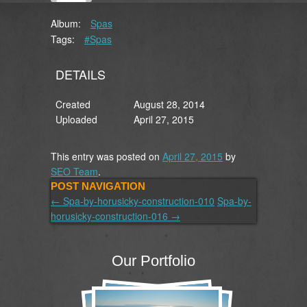
Album:
Spas
Tags:
#Spas
DETAILS
Created
August 28, 2014
Uploaded
April 27, 2015
This entry was posted on
April 27, 2015
by
SEO Team
.
POST NAVIGATION
←
Spa-by-horusicky-construction-010
Spa-by-
horusicky-construction-016
→
Our Portfolio