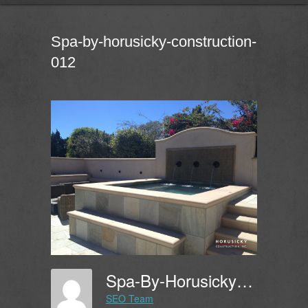
Spa-by-horusicky-construction-
012
Spa-By-Horusicky-Construction-012
SEO Team