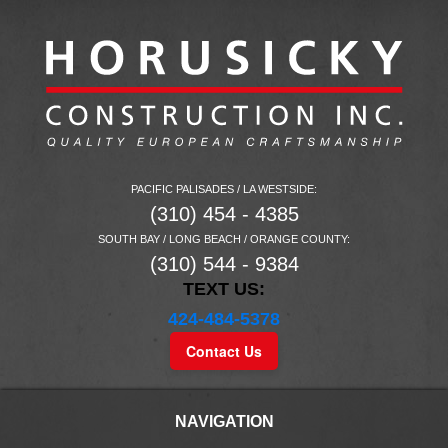
PACIFIC PALISADES / LA WESTSIDE:
(310) 454 - 4385
SOUTH BAY / LONG BEACH / ORANGE COUNTY:
(310) 544 - 9384
TEXT US:
424-484-5378
Contact Us
NAVIGATION