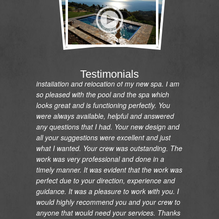
"I would like to express my gratitude and
appreciation on the renovation of my pool and
Testimonials
installation and relocation of my new spa. I am
so pleased with the pool and the spa which
looks great and is functioning perfectly. You
were always available, helpful and answered
any questions that I had. Your new design and
all your suggestions were excellent and just
what I wanted. Your crew was outstanding. The
work was very professional and done in a
timely manner. It was evident that the work was
perfect due to your direction, experience and
guidance. It was a pleasure to work with you. I
would highly recommend you and your crew to
anyone that would need your services. Thanks