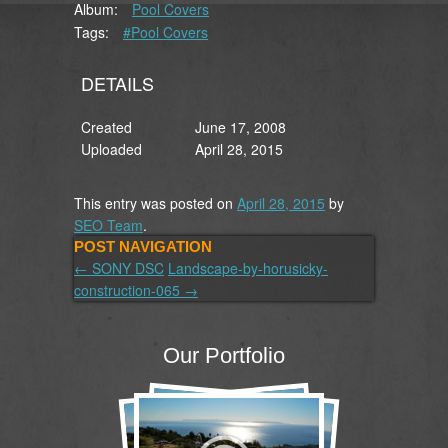
Album:
Pool Covers
Tags:
#Pool Covers
DETAILS
Created
June 17, 2008
Uploaded
April 28, 2015
This entry was posted on
April 28, 2015
by
SEO Team
.
POST NAVIGATION
←
SONY DSC
Landscape-by-horusicky-
construction-065
→
Our Portfolio