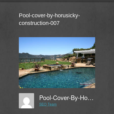
Pool-cover-by-horusicky-
construction-007
Pool-Cover-By-Horusicky-Construction-007
SEO Team