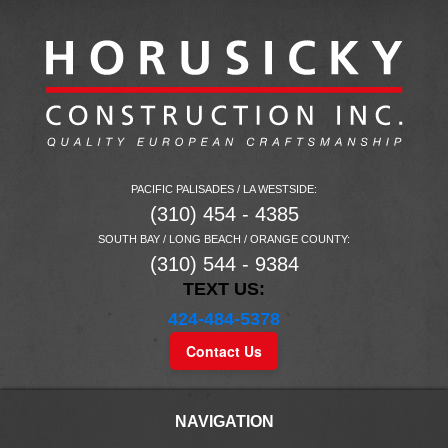
PACIFIC PALISADES / LA WESTSIDE:
(310) 454 - 4385
SOUTH BAY / LONG BEACH / ORANGE COUNTY:
(310) 544 - 9384
TEXT US:
424-484-5378
Contact Us
NAVIGATION