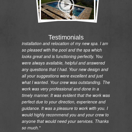
"I would like to express my gratitude and
appreciation on the renovation of my pool and
Testimonials
installation and relocation of my new spa. I am
so pleased with the pool and the spa which
looks great and is functioning perfectly. You
were always available, helpful and answered
any questions that I had. Your new design and
all your suggestions were excellent and just
what I wanted. Your crew was outstanding. The
work was very professional and done in a
timely manner. It was evident that the work was
perfect due to your direction, experience and
guidance. It was a pleasure to work with you. I
would highly recommend you and your crew to
anyone that would need your services. Thanks
so much."