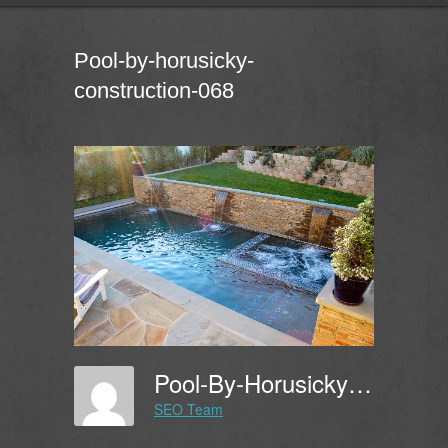
Pool-by-horusicky-
construction-068
Pool-By-Horusicky-Construction-068
SEO Team