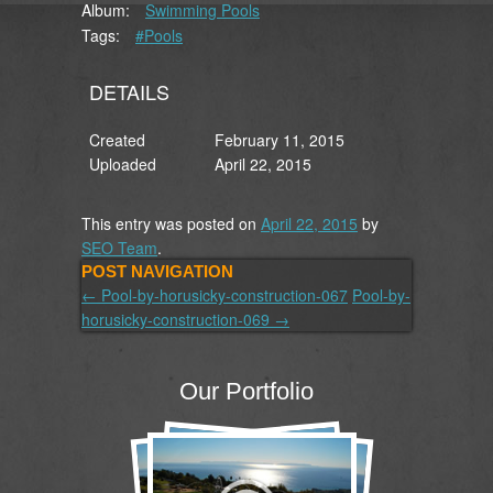
Album:
Swimming Pools
Tags:
#Pools
DETAILS
Created
February 11, 2015
Uploaded
April 22, 2015
This entry was posted on
April 22, 2015
by
SEO Team
.
POST NAVIGATION
←
Pool-by-horusicky-construction-067
Pool-by-
horusicky-construction-069
→
Our Portfolio