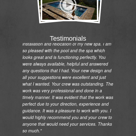
"I would like to express my gratitude and
appreciation on the renovation of my pool and
Testimonials
installation and relocation of my new spa. I am
so pleased with the pool and the spa which
looks great and is functioning perfectly. You
were always available, helpful and answered
any questions that I had. Your new design and
all your suggestions were excellent and just
what I wanted. Your crew was outstanding. The
work was very professional and done in a
timely manner. It was evident that the work was
perfect due to your direction, experience and
guidance. It was a pleasure to work with you. I
would highly recommend you and your crew to
anyone that would need your services. Thanks
so much."