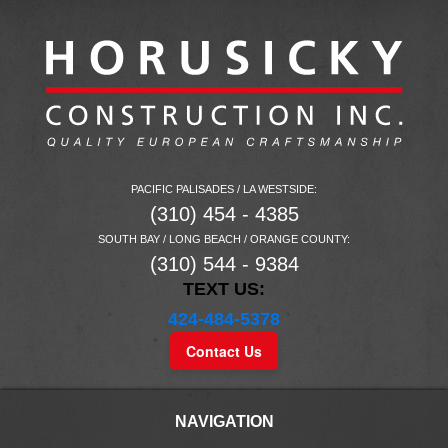
PACIFIC PALISADES / LA WESTSIDE:
(310) 454 - 4385
SOUTH BAY / LONG BEACH / ORANGE COUNTY:
(310) 544 - 9384
TEXT US:
424-484-5378
Contact Us
NAVIGATION