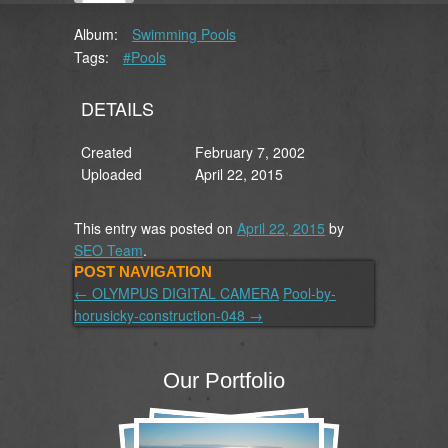
Album:
Swimming Pools
Tags:
#Pools
DETAILS
Created
February 7, 2002
Uploaded
April 22, 2015
This entry was posted on
April 22, 2015
by
SEO Team
.
POST NAVIGATION
←
OLYMPUS DIGITAL CAMERA
Pool-by-
horusicky-construction-048
→
Our Portfolio