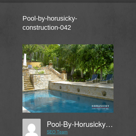
Pool-by-horusicky-
construction-042
Pool-By-Horusicky-Construction-042
SEO Team