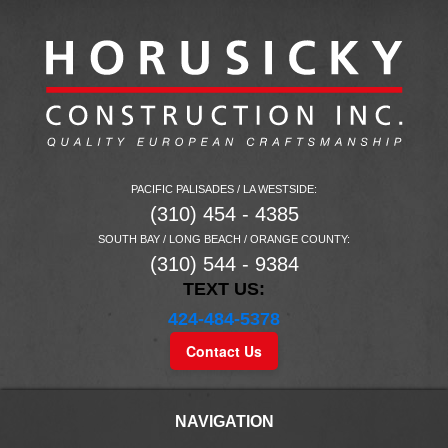
PACIFIC PALISADES / LA WESTSIDE:
(310) 454 - 4385
SOUTH BAY / LONG BEACH / ORANGE COUNTY:
(310) 544 - 9384
TEXT US:
424-484-5378
Contact Us
NAVIGATION