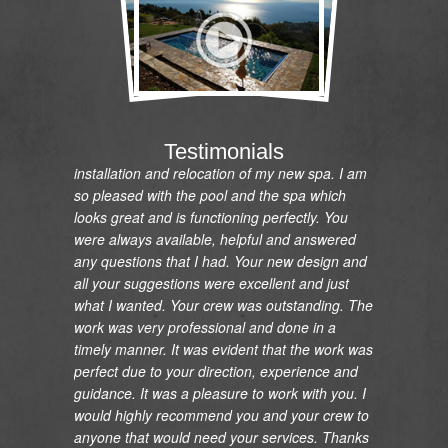
"I would like to express my gratitude and
appreciation on the renovation of my pool and
Testimonials
installation and relocation of my new spa. I am
so pleased with the pool and the spa which
looks great and is functioning perfectly. You
were always available, helpful and answered
any questions that I had. Your new design and
all your suggestions were excellent and just
what I wanted. Your crew was outstanding. The
work was very professional and done in a
timely manner. It was evident that the work was
perfect due to your direction, experience and
guidance. It was a pleasure to work with you. I
would highly recommend you and your crew to
anyone that would need your services. Thanks