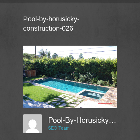
Pool-by-horusicky-
construction-026
Pool-By-Horusicky-Construction-026
SEO Team