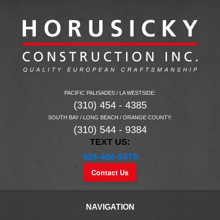
PACIFIC PALISADES / LA WESTSIDE:
(310) 454 - 4385
SOUTH BAY / LONG BEACH / ORANGE COUNTY:
(310) 544 - 9384
TEXT US:
424-484-5378
Contact Us
NAVIGATION