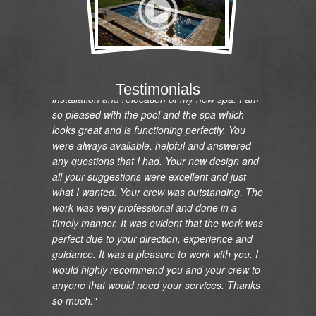
"I would like to express my gratitude and
appreciation on the renovation of my pool and
Testimonials
installation and relocation of my new spa. I am
so pleased with the pool and the spa which
looks great and is functioning perfectly. You
were always available, helpful and answered
any questions that I had. Your new design and
all your suggestions were excellent and just
what I wanted. Your crew was outstanding. The
work was very professional and done in a
timely manner. It was evident that the work was
perfect due to your direction, experience and
guidance. It was a pleasure to work with you. I
would highly recommend you and your crew to
anyone that would need your services. Thanks
so much."