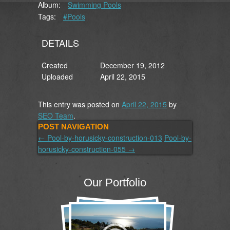
Album:
Swimming Pools
Tags:
#Pools
DETAILS
Created
December 19, 2012
Uploaded
April 22, 2015
This entry was posted on
April 22, 2015
by
SEO Team
.
POST NAVIGATION
←
Pool-by-horusicky-construction-013
Pool-by-
horusicky-construction-055
→
Our Portfolio