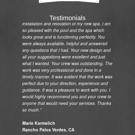
"I would like to express my gratitude and
appreciation on the renovation of my pool and
Testimonials
installation and relocation of my new spa. I am
so pleased with the pool and the spa which
looks great and is functioning perfectly. You
were always available, helpful and answered
any questions that I had. Your new design and
all your suggestions were excellent and just
what I wanted. Your crew was outstanding. The
work was very professional and done in a
timely manner. It was evident that the work was
perfect due to your direction, experience and
guidance. It was a pleasure to work with you. I
would highly recommend you and your crew to
anyone that would need your services. Thanks
so much."
Marie Karmelich
Rancho Palos Verdes, CA