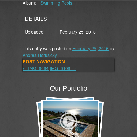
Album:
Swimming Pools
DETAILS
Uploaded
February 25, 2016
This entry was posted on
February 25, 2016
by
Andrea Horusicky
.
POST NAVIGATION
←
IMG_6084
IMG_6108
→
Our Portfolio