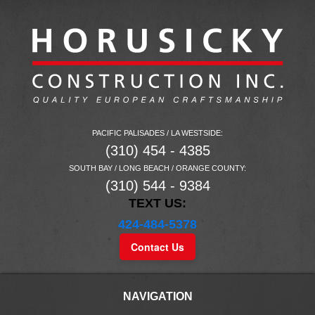
PACIFIC PALISADES / LA WESTSIDE:
(310) 454 - 4385
SOUTH BAY / LONG BEACH / ORANGE COUNTY:
(310) 544 - 9384
TEXT US:
424-484-5378
Contact Us
NAVIGATION