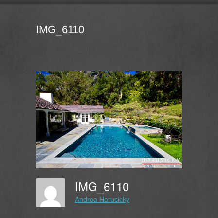
IMG_6110
IMG_6110
Andrea Horusicky