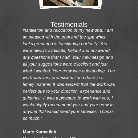
"I would like to express my gratitude and
appreciation on the renovation of my pool and
Testimonials
installation and relocation of my new spa. I am
so pleased with the pool and the spa which
looks great and is functioning perfectly. You
were always available, helpful and answered
any questions that I had. Your new design and
all your suggestions were excellent and just
what I wanted. Your crew was outstanding. The
work was very professional and done in a
timely manner. It was evident that the work was
perfect due to your direction, experience and
guidance. It was a pleasure to work with you. I
would highly recommend you and your crew to
anyone that would need your services. Thanks
so much."
Marie Karmelich
Rancho Palos Verdes, CA