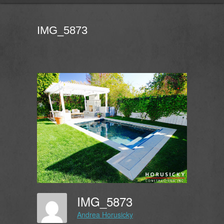
IMG_5873
IMG_5873
Andrea Horusicky