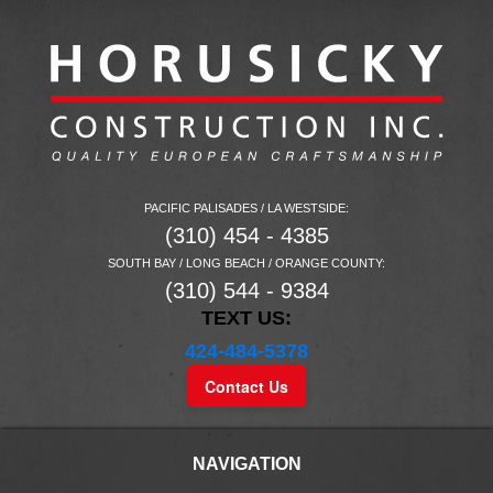
PACIFIC PALISADES / LA WESTSIDE:
(310) 454 - 4385
SOUTH BAY / LONG BEACH / ORANGE COUNTY:
(310) 544 - 9384
TEXT US:
424-484-5378
Contact Us
NAVIGATION