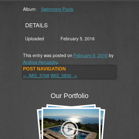
Album:
Swimming Pools
DETAILS
Uploaded
February 5, 2016
This entry was posted on
February 5, 2016
by
Andrea Horusicky
.
POST NAVIGATION
←
IMG_5768
IMG_5830
→
Our Portfolio