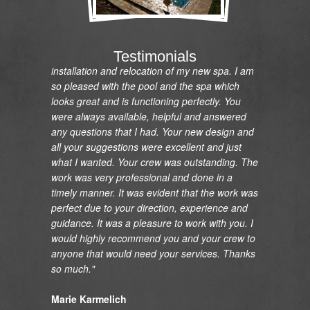
"I would like to express my gratitude and
appreciation on the renovation of my pool and
Testimonials
installation and relocation of my new spa. I am
so pleased with the pool and the spa which
looks great and is functioning perfectly. You
were always available, helpful and answered
any questions that I had. Your new design and
all your suggestions were excellent and just
what I wanted. Your crew was outstanding. The
work was very professional and done in a
timely manner. It was evident that the work was
perfect due to your direction, experience and
guidance. It was a pleasure to work with you. I
would highly recommend you and your crew to
anyone that would need your services. Thanks
so much."
Marie Karmelich
Rancho Palos Verdes, CA