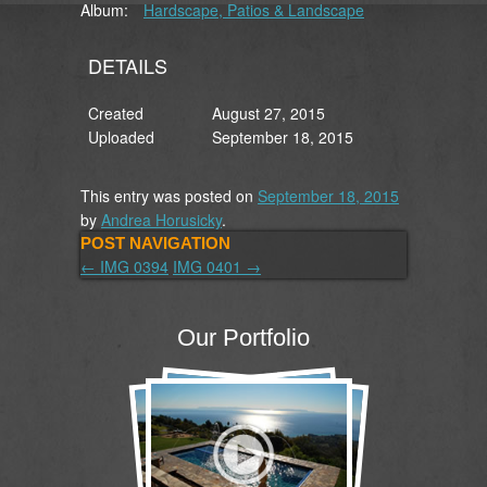
Album:
Hardscape, Patios & Landscape
DETAILS
Created
August 27, 2015
Uploaded
September 18, 2015
This entry was posted on
September 18, 2015
by
Andrea Horusicky
.
POST NAVIGATION
←
IMG 0394
IMG 0401
→
Our Portfolio