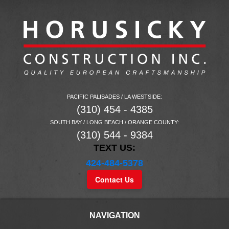
PACIFIC PALISADES / LA WESTSIDE:
(310) 454 - 4385
SOUTH BAY / LONG BEACH / ORANGE COUNTY:
(310) 544 - 9384
TEXT US:
424-484-5378
Contact Us
NAVIGATION