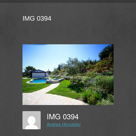
IMG 0394
IMG 0394
Andrea Horusicky