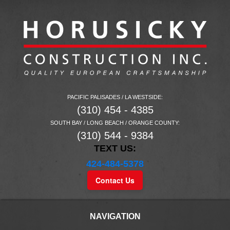
PACIFIC PALISADES / LA WESTSIDE:
(310) 454 - 4385
SOUTH BAY / LONG BEACH / ORANGE COUNTY:
(310) 544 - 9384
TEXT US:
424-484-5378
Contact Us
NAVIGATION