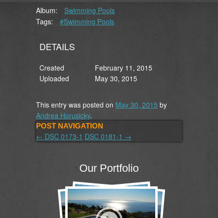
Album:
Swimming Pools
Tags:
#Swimming Pools
DETAILS
Created
February 11, 2015
Uploaded
May 30, 2015
This entry was posted on
May 30, 2015
by
Andrea Horusicky
.
POST NAVIGATION
←
DSC 0173-1
DSC 0181-1
→
Our Portfolio