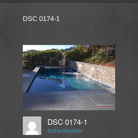
DSC 0174-1
DSC 0174-1
Andrea Horusicky