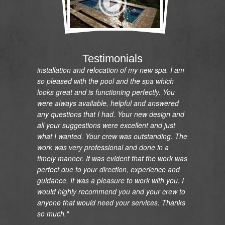
"I would like to express my gratitude and
appreciation on the renovation of my pool and
Testimonials
installation and relocation of my new spa. I am
so pleased with the pool and the spa which
looks great and is functioning perfectly. You
were always available, helpful and answered
any questions that I had. Your new design and
all your suggestions were excellent and just
what I wanted. Your crew was outstanding. The
work was very professional and done in a
timely manner. It was evident that the work was
perfect due to your direction, experience and
guidance. It was a pleasure to work with you. I
would highly recommend you and your crew to
anyone that would need your services. Thanks
so much."