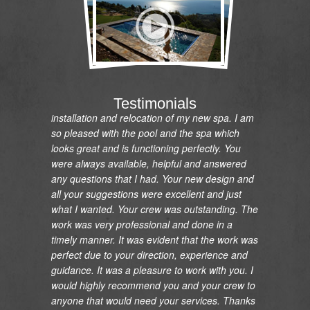
"I would like to express my gratitude and
appreciation on the renovation of my pool and
Testimonials
installation and relocation of my new spa. I am
so pleased with the pool and the spa which
looks great and is functioning perfectly. You
were always available, helpful and answered
any questions that I had. Your new design and
all your suggestions were excellent and just
what I wanted. Your crew was outstanding. The
work was very professional and done in a
timely manner. It was evident that the work was
perfect due to your direction, experience and
guidance. It was a pleasure to work with you. I
would highly recommend you and your crew to
anyone that would need your services. Thanks
so much."