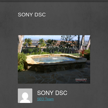
SONY DSC
SONY DSC
SEO Team