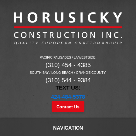
PACIFIC PALISADES / LA WESTSIDE:
(310) 454 - 4385
SOUTH BAY / LONG BEACH / ORANGE COUNTY:
(310) 544 - 9384
TEXT US:
424-484-5378
Contact Us
NAVIGATION