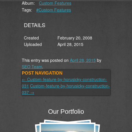
Album:
Custom Features
Tags:
#Custom Features
DETAILS
Created
February 20, 2008
Uploaded
April 28, 2015
This entry was posted on
April 28, 2015
by
SEO Team
.
POST NAVIGATION
←
Custom-feature-by-horusicky-construction-
031
Custom-feature-by-horusicky-construction-
037
→
Our Portfolio