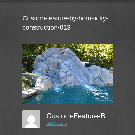
Custom-feature-by-horusicky-
construction-013
Custom-Feature-By-Horusicky-Construction-013
SEO Team