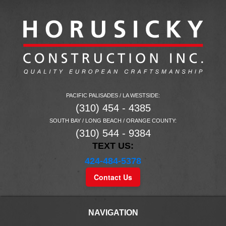
PACIFIC PALISADES / LA WESTSIDE:
(310) 454 - 4385
SOUTH BAY / LONG BEACH / ORANGE COUNTY:
(310) 544 - 9384
TEXT US:
424-484-5378
Contact Us
NAVIGATION