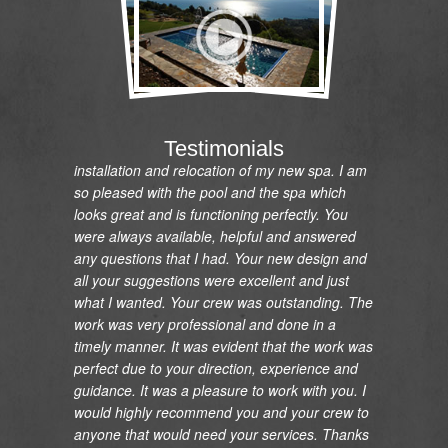
"I would like to express my gratitude and
appreciation on the renovation of my pool and
Testimonials
installation and relocation of my new spa. I am
so pleased with the pool and the spa which
looks great and is functioning perfectly. You
were always available, helpful and answered
any questions that I had. Your new design and
all your suggestions were excellent and just
what I wanted. Your crew was outstanding. The
work was very professional and done in a
timely manner. It was evident that the work was
perfect due to your direction, experience and
guidance. It was a pleasure to work with you. I
would highly recommend you and your crew to
anyone that would need your services. Thanks
so much."