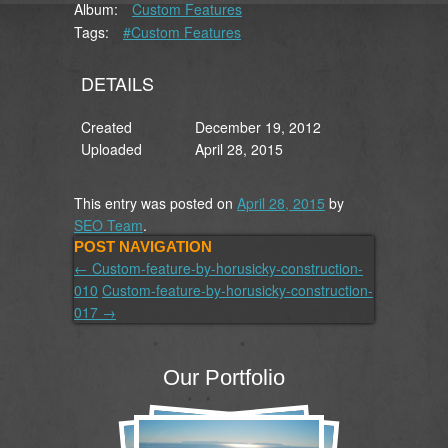
Album:
Custom Features
Tags:
#Custom Features
DETAILS
Created
December 19, 2012
Uploaded
April 28, 2015
This entry was posted on
April 28, 2015
by
SEO Team
.
POST NAVIGATION
←
Custom-feature-by-horusicky-construction-
010
Custom-feature-by-horusicky-construction-
017
→
Our Portfolio