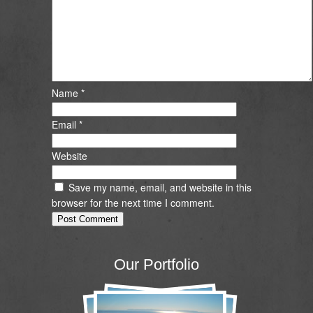
Name
*
Email
*
Website
Save my name, email, and website in this
browser for the next time I comment.
Our Portfolio