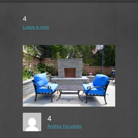
4
Leave a reply
4
Andrea Horusicky