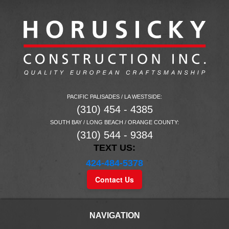
PACIFIC PALISADES / LA WESTSIDE:
(310) 454 - 4385
SOUTH BAY / LONG BEACH / ORANGE COUNTY:
(310) 544 - 9384
TEXT US:
424-484-5378
Contact Us
NAVIGATION