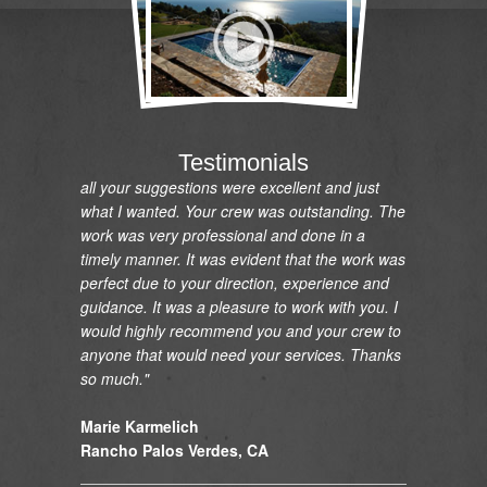
"I would like to express my gratitude and
appreciation on the renovation of my pool and
installation and relocation of my new spa. I am
so pleased with the pool and the spa which
looks great and is functioning perfectly. You
were always available, helpful and answered
any questions that I had. Your new design and
Testimonials
all your suggestions were excellent and just
what I wanted. Your crew was outstanding. The
work was very professional and done in a
timely manner. It was evident that the work was
perfect due to your direction, experience and
guidance. It was a pleasure to work with you. I
would highly recommend you and your crew to
anyone that would need your services. Thanks
so much."
Marie Karmelich
Rancho Palos Verdes, CA