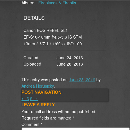
Album:
Fireplaces & Firepits
DETAILS
Canon EOS REBEL SL1
EF-S10-18mm f/4.5-5.6 IS STM
13mm
/
ƒ/7.1
/
1/60s
/
ISO 100
Created
June 24, 2016
Uploaded
June 28, 2016
This entry was posted on
June 28, 2016
by
Andrea Horusicky
.
POST NAVIGATION
←
3
5
→
LEAVE A REPLY
Your email address will not be published.
Required fields are marked
*
Comment
*