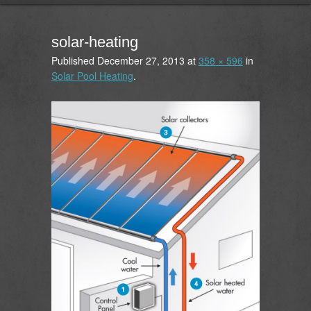
solar-heating
Published
December 27, 2013
at
358 × 596
in
Solar Pool Heating
.