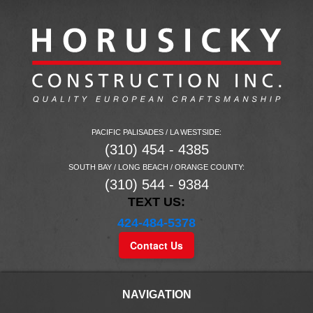
PACIFIC PALISADES / LA WESTSIDE:
(310) 454 - 4385
SOUTH BAY / LONG BEACH / ORANGE COUNTY:
(310) 544 - 9384
TEXT US:
424-484-5378
Contact Us
NAVIGATION