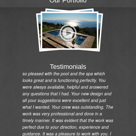
Our Portfolio
"I would like to express my gratitude and
appreciation on the renovation of my pool and
installation and relocation of my new spa. I am
so pleased with the pool and the spa which
Testimonials
looks great and is functioning perfectly. You
were always available, helpful and answered
any questions that I had. Your new design and
all your suggestions were excellent and just
what I wanted. Your crew was outstanding. The
work was very professional and done in a
timely manner. It was evident that the work was
perfect due to your direction, experience and
guidance. It was a pleasure to work with you. I
would highly recommend you and your crew to