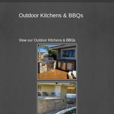
Outdoor Kitchens & BBQs
View our Outdoor Kitchens & BBQs