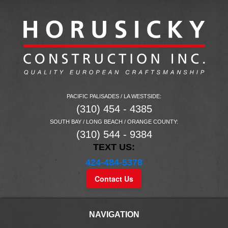
PACIFIC PALISADES / LA WESTSIDE:
(310) 454 - 4385
SOUTH BAY / LONG BEACH / ORANGE COUNTY:
(310) 544 - 9384
TEXT US:
424-484-5378
Contact Us
NAVIGATION