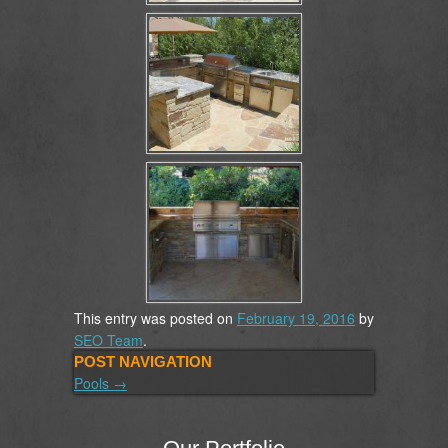
This entry was posted on
February 19, 2016
by
SEO Team
.
POST NAVIGATION
Pools
→